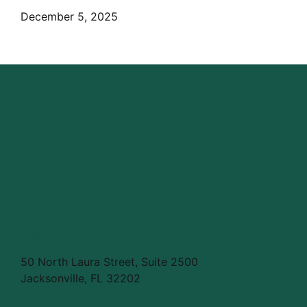
December 5, 2025
info@civictelehealth.com
804.921.4856
50 North Laura Street, Suite 2500
Jacksonville, FL 32202