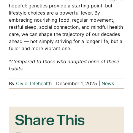
hopeful: genetics provide a starting point, but
lifestyle choices are a powerful lever. By
embracing nourishing food, regular movement,
restful sleep, social connection, and mindful health
care, we can shape the trajectory of our decades
ahead — not simply striving for a longer life, but a
fuller and more vibrant one.
*Compared to those who adopted none of these
habits.
By
Civic Telehealth
|
December 1, 2025
|
News
Share This