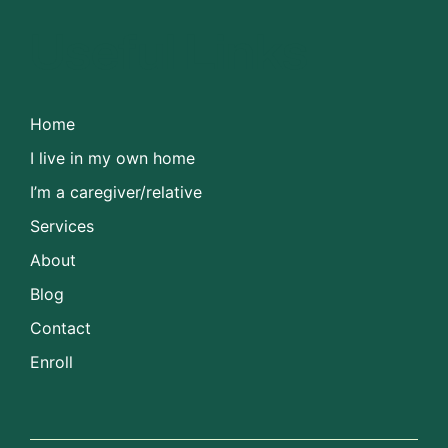
Useful Links
Home
I live in my own home
I’m a caregiver/relative
Services
About
Blog
Contact
Enroll