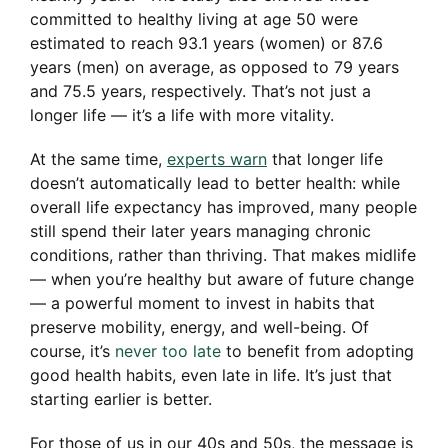
committed to healthy living at age 50 were
estimated to reach 93.1 years (women) or 87.6
years (men) on average, as opposed to 79 years
and 75.5 years, respectively. That’s not just a
longer life — it’s a life with more vitality.
At the same time,
experts warn
that longer life
doesn’t automatically lead to better health: while
overall life expectancy has improved, many people
still spend their later years managing chronic
conditions, rather than thriving. That makes midlife
— when you’re healthy but aware of future change
— a powerful moment to invest in habits that
preserve mobility, energy, and well-being. Of
course, it’s
never too late
to benefit from adopting
good health habits, even late in life. It’s just that
starting earlier is better.
For those of us in our 40s and 50s, the message is