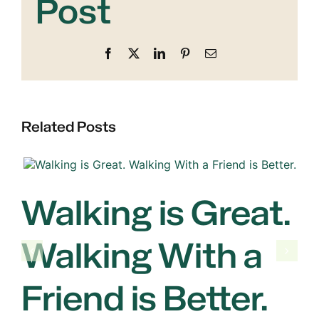
Post
Facebook
X
LinkedIn
Pinterest
Email
Related Posts
Walking is Great.
Walking With a
Friend is Better.