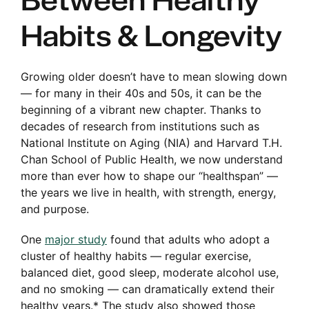
Between Healthy
Habits & Longevity
Enroll No
Growing older doesn’t have to mean slowing down
— for many in their 40s and 50s, it can be the
beginning of a vibrant new chapter. Thanks to
decades of research from institutions such as
National Institute on Aging (NIA) and Harvard T.H.
Chan School of Public Health, we now understand
more than ever how to shape our “healthspan” —
the years we live in health, with strength, energy,
and purpose.
One
major study
found that adults who adopt a
cluster of healthy habits — regular exercise,
balanced diet, good sleep, moderate alcohol use,
and no smoking — can dramatically extend their
healthy years.* The study also showed those